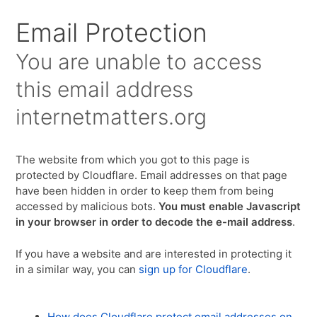
Email Protection
You are unable to access
this email address
internetmatters.org
The website from which you got to this page is
protected by Cloudflare. Email addresses on that page
have been hidden in order to keep them from being
accessed by malicious bots.
You must enable Javascript
in your browser in order to decode the e-mail address
.
If you have a website and are interested in protecting it
in a similar way, you can
sign up for Cloudflare
.
How does Cloudflare protect email addresses on