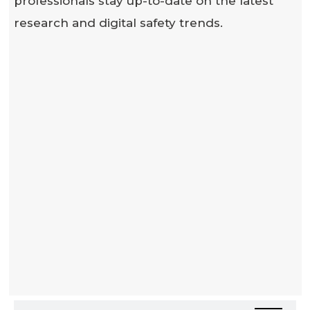
professionals stay up-to-date on the latest
research and digital safety trends.