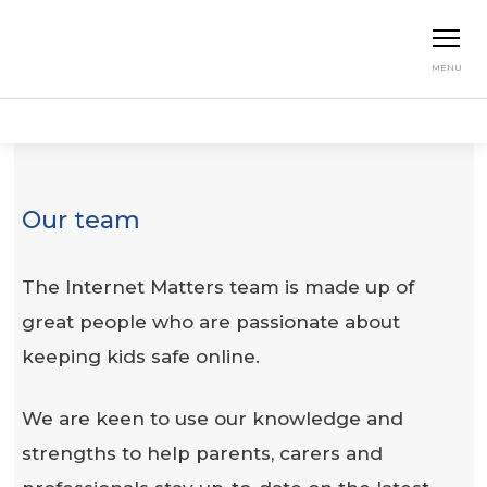
MENU
Home
About us
Our Team
Our team
The Internet Matters team is made up of
great people who are passionate about
keeping kids safe online.
We are keen to use our knowledge and
strengths to help parents, carers and