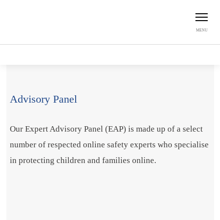
MENU
Home
About us
Expert Advisory Panel
Advisory Panel
Our Expert Advisory Panel (EAP) is made up of a select
number of respected online safety experts who specialise
in protecting children and families online.