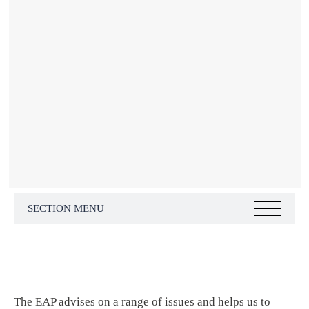
SECTION MENU
The EAP advises on a range of issues and helps us to