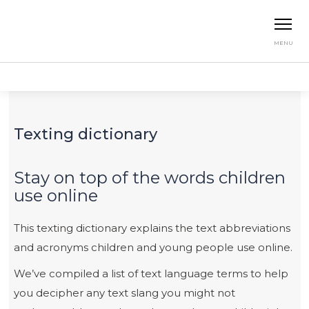
MENU
Home
Resources
Texting Dictionary
Texting dictionary
Stay on top of the words children
use online
This texting dictionary explains the text abbreviations
and acronyms children and young people use online.
We’ve compiled a list of text language terms to help
you decipher any text slang you might not