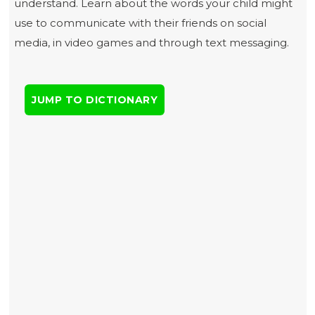
understand. Learn about the words your child might
use to communicate with their friends on social
media, in video games and through text messaging.
JUMP TO DICTIONARY