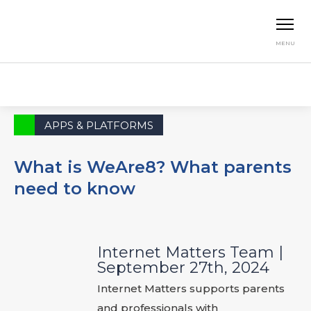
MENU
Home
News & Opinion
Apps & Platforms
What is WeAre8? What parents need to know
APPS & PLATFORMS
What is WeAre8? What parents
need to know
Internet Matters Team
|
September 27th, 2024
Internet Matters supports parents
and professionals with