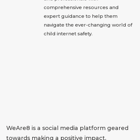
comprehensive resources and
expert guidance to help them
navigate the ever-changing world of
child internet safety.
WeAre8 is a social media platform geared
towards making a positive impact.